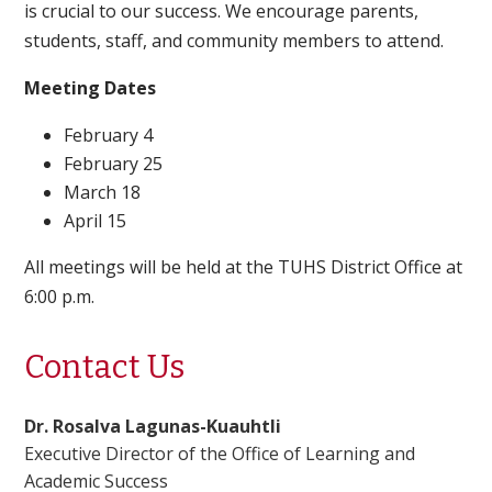
is crucial to our success. We encourage parents,
students, staff, and community members to attend.
Meeting Dates
February 4
February 25
March 18
April 15
All meetings will be held at the TUHS District Office at
6:00 p.m.
Contact Us
Dr. Rosalva Lagunas-Kuauhtli
Executive Director of the Office of Learning and
Academic Success