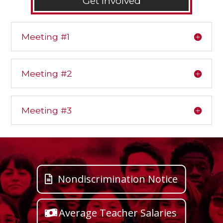
Get Involved
Meeting #1
Meeting #2
Meeting #3
Nondiscrimination Notice
Average Teacher Salaries