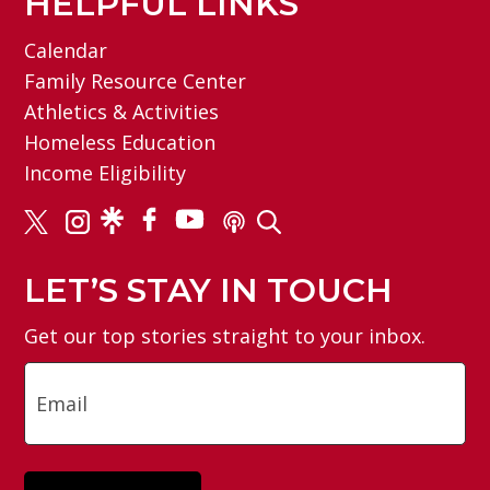
HELPFUL LINKS
Calendar
Family Resource Center
Athletics & Activities
Homeless Education
Income Eligibility
LET’S STAY IN TOUCH
Get our top stories straight to your inbox.
Email