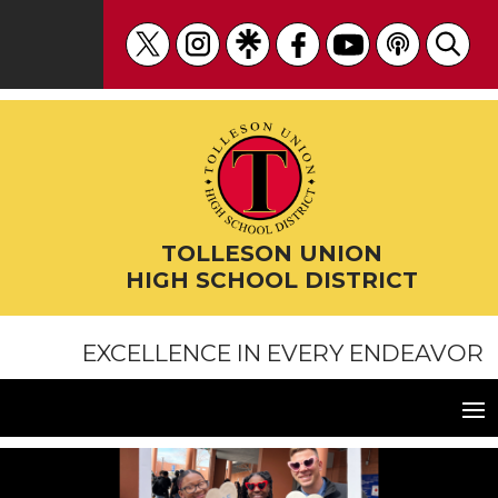
Skip
to
content
TOLLESON UNION
HIGH SCHOOL DISTRICT
EXCELLENCE IN EVERY ENDEAVOR