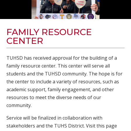
FAMILY RESOURCE
CENTER
TUHSD has received approval for the building of a
family resource center. This center will serve all
students and the TUHSD community. The hope is for
the center to include a variety of resources, such as
academic support, family engagement, and other
resources to meet the diverse needs of our
community.
Service will be finalized in collaboration with
stakeholders and the TUHS District. Visit this page