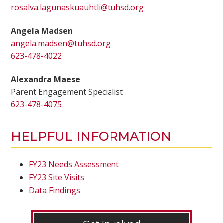
rosalva.lagunaskuauhtli@tuhsd.org
Angela Madsen
angela.madsen@tuhsd.org
623-478-4022
Alexandra Maese
Parent Engagement Specialist
623-478-4075
HELPFUL INFORMATION
FY23 Needs Assessment
FY23 Site Visits
Data Findings