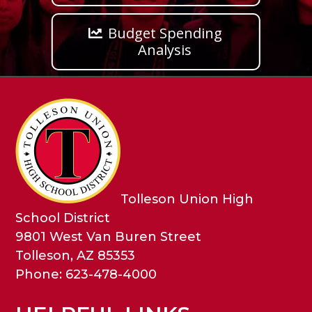
Budget Spending
Analysis
Tolleson Union High
School District
9801 West Van Buren Street
Tolleson, AZ 85353
Phone: 623-478-4000