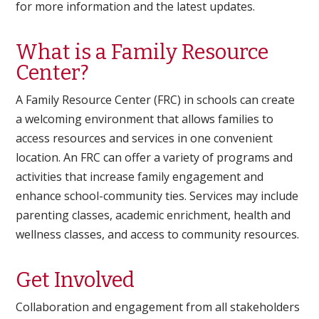
for more information and the latest updates.
What is a Family Resource
Center?
A Family Resource Center (FRC) in schools can create
a welcoming environment that allows families to
access resources and services in one convenient
location. An FRC can offer a variety of programs and
activities that increase family engagement and
enhance school-community ties. Services may include
parenting classes, academic enrichment, health and
wellness classes, and access to community resources.
Get Involved
Collaboration and engagement from all stakeholders