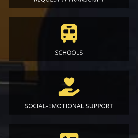
SCHOOLS
SOCIAL-EMOTIONAL SUPPORT