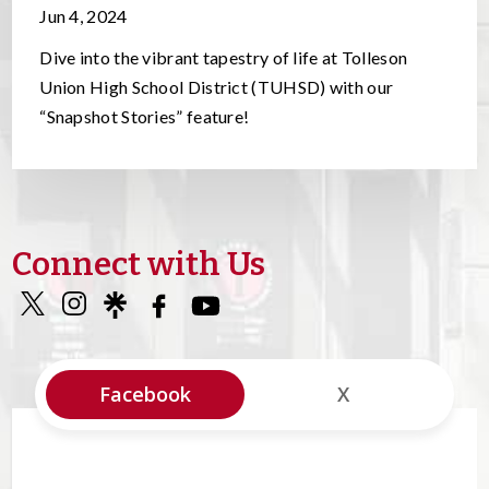
Jun 4, 2024
Dive into the vibrant tapestry of life at Tolleson
Union High School District (TUHSD) with our
“Snapshot Stories” feature!
Connect with Us
Facebook
X