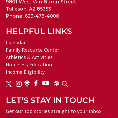
9801 West Van Buren Street
Tolleson, AZ 85353
Phone: 623-478-4000
HELPFUL LINKS
Calendar
Family Resource Center
Athletics & Activities
Homeless Education
Income Eligibility
LET’S STAY IN TOUCH
Get our top stories straight to your inbox.