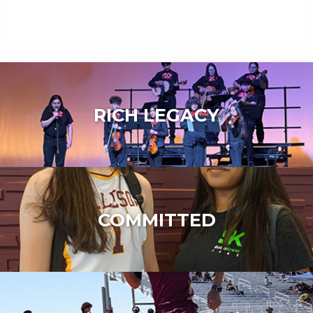
RICH LEGACY
COMMITTED