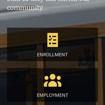
community.
ENROLLMENT
EMPLOYMENT