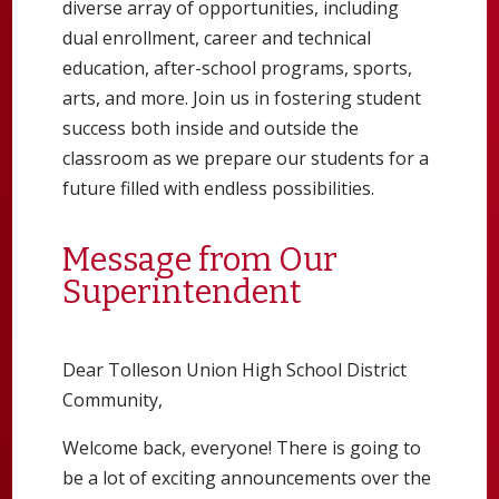
diverse array of opportunities, including
dual enrollment, career and technical
education, after-school programs, sports,
arts, and more. Join us in fostering student
success both inside and outside the
classroom as we prepare our students for a
future filled with endless possibilities.
Message from Our
Superintendent
Dear Tolleson Union High School District
Community,
Welcome back, everyone! There is going to
be a lot of exciting announcements over the