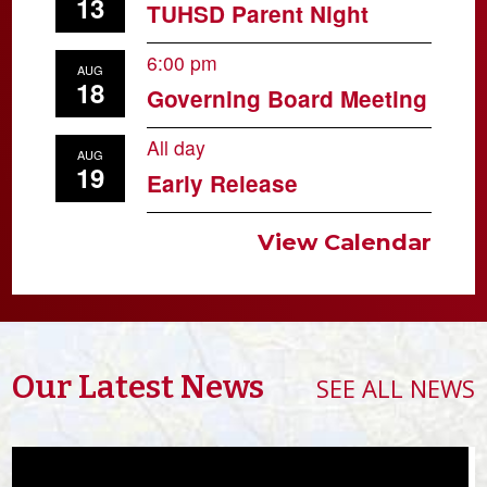
13
TUHSD Parent Night
6:00 pm
AUG
18
Governing Board Meeting
All day
AUG
19
Early Release
View Calendar
Our Latest News
SEE ALL NEWS