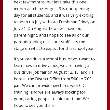
next few months, but let’s take this one
month at a time. August 3 is our opening
day for all students, and it was very exciting
to wrap up July with our Freshman Friday on
July 31. On August 13 we will have our
parent night, and I hope to see all of our
parents joining us as our staff sets the
stage on what to expect for the school year.
If you can drive a school bus, or you want to
learn how to drive a bus, we are having a
bus driver job fair on August 12, 13, and 14
here at the District Office from 5:00 to 7:00
p.m. We can provide new hires with CDL
training, and we are always looking for
good, caring people to join our team. We
hope to see you there.