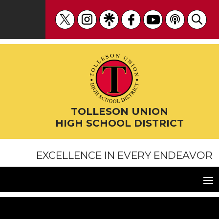
Skip
to
content
TOLLESON UNION
HIGH SCHOOL DISTRICT
EXCELLENCE IN EVERY ENDEAVOR