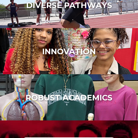
DIVERSE PATHWAYS
INNOVATION
ROBUST ACADEMICS