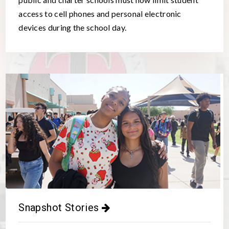
access to cell phones and personal electronic
devices during the school day.
Snapshot Stories