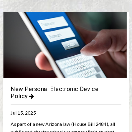
New Personal Electronic Device
Policy
Jul 15, 2025
As part of a new Arizona law (House Bill 2484), all
public and charter schools must now limit student