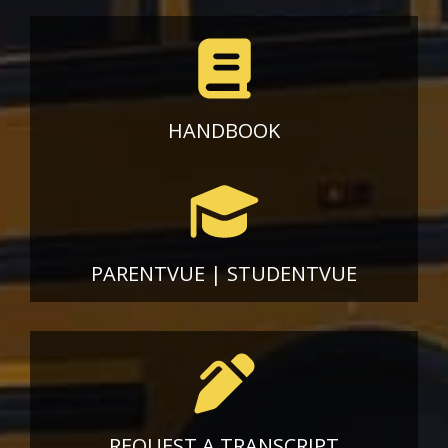
HANDBOOK
PARENTVUE
|
STUDENTVUE
REQUEST A TRANSCRIPT