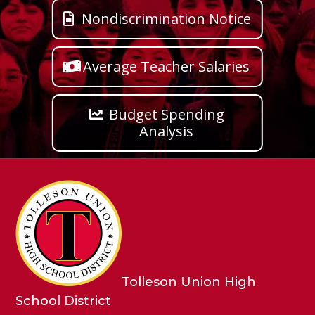
Nondiscrimination Notice
Average Teacher Salaries
Budget Spending
Analysis
Tolleson Union High
School District