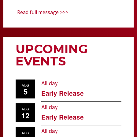
Read full message >>>
UPCOMING
EVENTS
All day
AUG
5
Early Release
All day
AUG
12
Early Release
All day
AUG