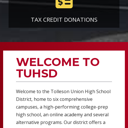
TAX CREDIT DONATIONS
WELCOME TO
TUHSD
Welcome to the Tolleson Union High School
District, home to six comprehensive
campuses, a high-performing college-prep
high school, an online academy and several
alternative programs. Our district offers a