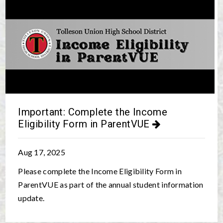
Important: Complete the Income
Eligibility Form in ParentVUE
Aug 17, 2025
Please complete the
Income Eligibility Form
in
ParentVUE as part of the annual student information
update.