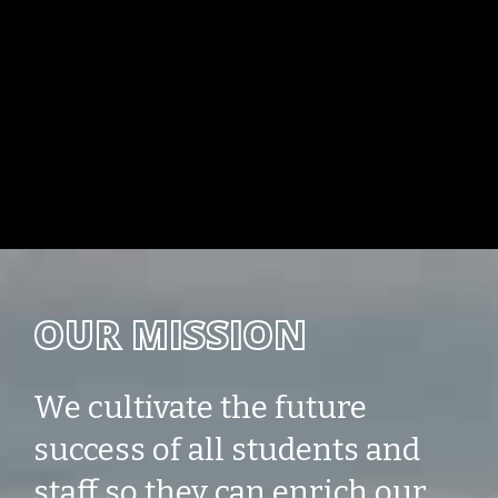
OUR MISSION
We cultivate the future
success of all students and
staff so they can enrich our