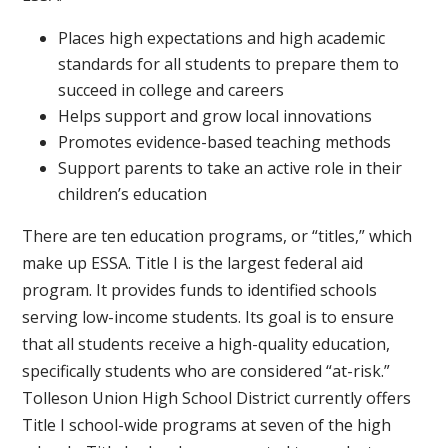
Places high expectations and high academic
standards for all students to prepare them to
succeed in college and careers
Helps support and grow local innovations
Promotes evidence-based teaching methods
Support parents to take an active role in their
children’s education
There are ten education programs, or “titles,” which
make up ESSA. Title I is the largest federal aid
program. It provides funds to identified schools
serving low-income students. Its goal is to ensure
that all students receive a high-quality education,
specifically students who are considered “at-risk.”
Tolleson Union High School District currently offers
Title I school-wide programs at seven of the high