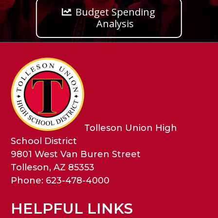
Budget Spending
Analysis
Tolleson Union High
School District
9801 West Van Buren Street
Tolleson, AZ 85353
Phone: 623-478-4000
HELPFUL LINKS