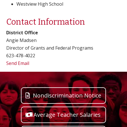
Westview High School
Contact Information
District Office
Angie Madsen
Director of Grants and Federal Programs
623-478-4022
Send Email
Nondiscrimination Notice
Average Teacher Salaries