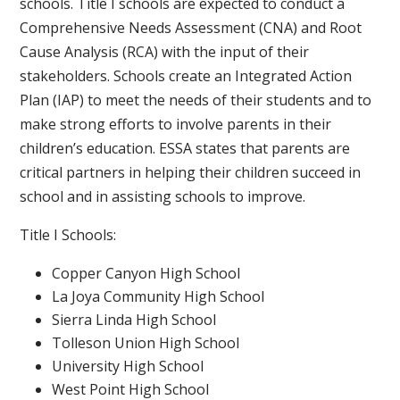
schools. Title I schools are expected to conduct a
Comprehensive Needs Assessment (CNA) and Root
Cause Analysis (RCA) with the input of their
stakeholders. Schools create an Integrated Action
Plan (IAP) to meet the needs of their students and to
make strong efforts to involve parents in their
children’s education. ESSA states that parents are
critical partners in helping their children succeed in
school and in assisting schools to improve.
Title I Schools:
Copper Canyon High School
La Joya Community High School
Sierra Linda High School
Tolleson Union High School
University High School
West Point High School