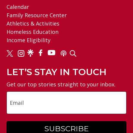
Calendar
Family Resource Center
Athletics & Activities
Homeless Education
Income Eligibility
LET’S STAY IN TOUCH
Get our top stories straight to your inbox.
Email