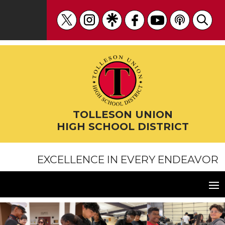
Skip
to
content
TOLLESON UNION
HIGH SCHOOL DISTRICT
EXCELLENCE IN EVERY ENDEAVOR