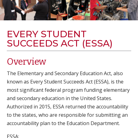
EVERY STUDENT
SUCCEEDS ACT (ESSA)
Overview
The Elementary and Secondary Education Act, also
known as Every Student Succeeds Act (ESSA), is the
most significant federal program funding elementary
and secondary education in the United States.
Authorized in 2015, ESSA returned the accountability
to the states, who are responsible for submitting an
accountability plan to the Education Department.
ESSA: