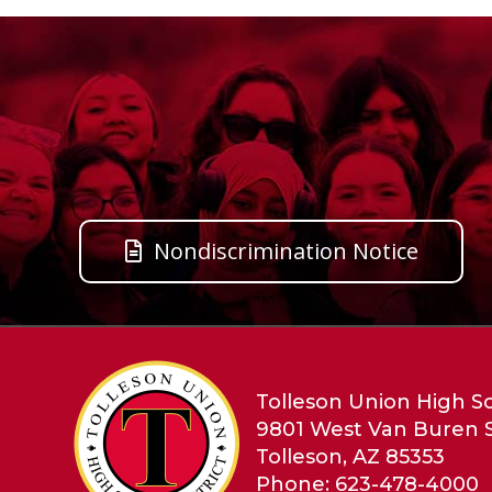
Nondiscrimination Notice
Tolleson Union High Sc
9801 West Van Buren 
Tolleson, AZ 85353
Phone: 623-478-4000