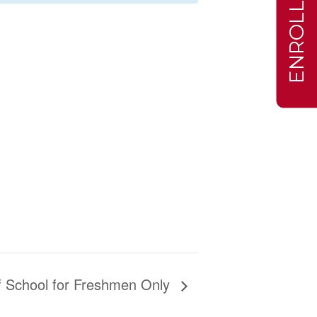
ENROLL
of School for Freshmen Only