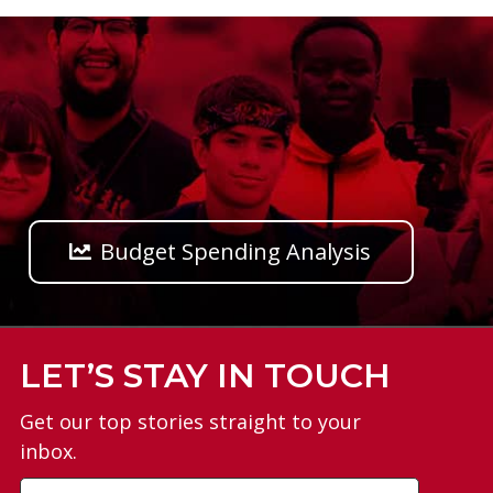
Budget Spending Analysis
LET’S STAY IN TOUCH
Get our top stories straight to your
inbox.
Email