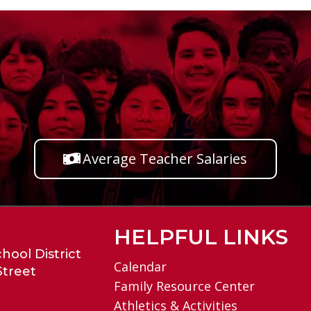
Average Teacher Salaries
HELPFUL LINKS
hool District
Calendar
Street
Family Resource Center
Athletics & Activities