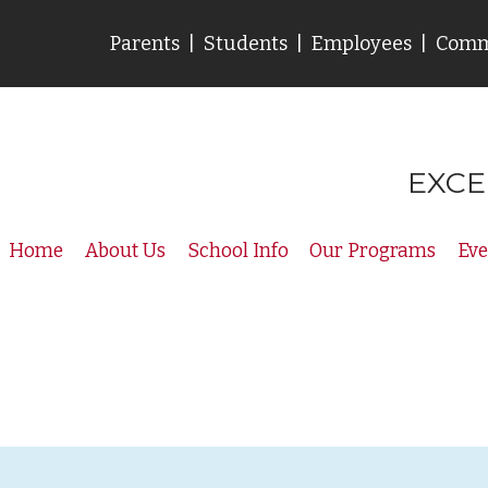
Parents
|
Students
|
Employees
|
Comm
EXCE
Home
About Us
School Info
Our Programs
Eve