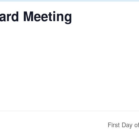
ard Meeting
First Day 