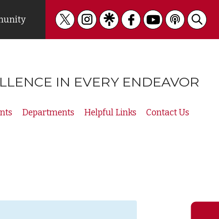
unity
LLENCE IN EVERY ENDEAVOR
nts
Departments
Helpful Links
Contact Us