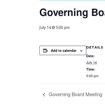
Governing Bo
July 14 @ 5:00 pm
DETAILS
Add to calendar
Date:
July 14
Time:
5:00 pm
Governing Board Meeting