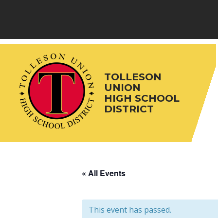
Skip
to
content
TOLLESON
UNION
HIGH SCHOOL
DISTRICT
« All Events
This event has passed.