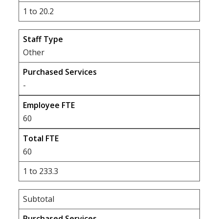
1 to 20.2
Other
-
60
60
1 to 233.3
Subtotal