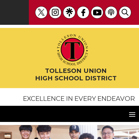
Skip
to
content
TOLLESON UNION
HIGH SCHOOL DISTRICT
EXCELLENCE IN EVERY ENDEAVOR