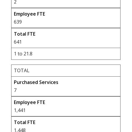
2
639
641
1 to 21.8
TOTAL
7
1,441
1,448