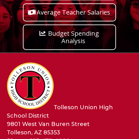
Average Teacher Salaries
Budget Spending
Analysis
Tolleson Union High
School District
9801 West Van Buren Street
Tolleson, AZ 85353